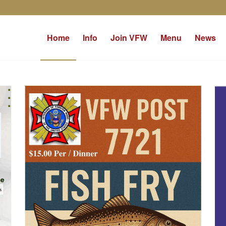
Home
Info
Join VFW
Menu
News