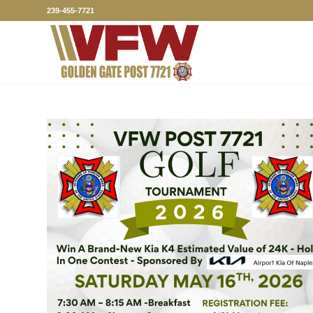
239-455-7721