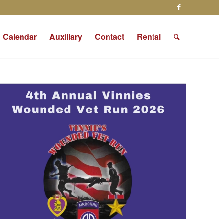
Calendar
Auxiliary
Contact
Rental