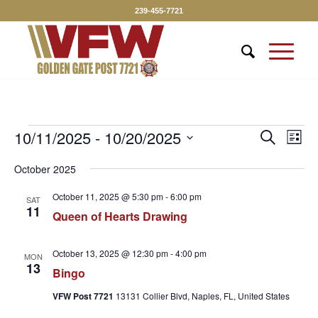
239-455-7721
Events
Event
10/11/2025
 - 
10/20/2025
Eve
Search
List
Vie
Searc
Select
Nav
October 2025
date.
and
Views
October 11, 2025 @ 5:30 pm
-
6:00 pm
SAT
11
Queen of Hearts Drawing
Naviga
October 13, 2025 @ 12:30 pm
-
4:00 pm
MON
13
Bingo
VFW Post 7721
13131 Collier Blvd, Naples, FL, United States