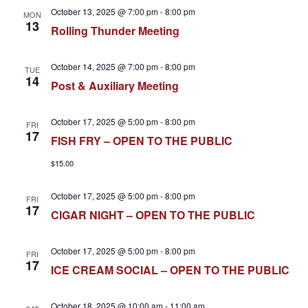
October 13, 2025 @ 7:00 pm
-
8:00 pm
MON
13
Rolling Thunder Meeting
October 14, 2025 @ 7:00 pm
-
8:00 pm
TUE
14
Post & Auxiliary Meeting
October 17, 2025 @ 5:00 pm
-
8:00 pm
FRI
17
FISH FRY – OPEN TO THE PUBLIC
$15.00
October 17, 2025 @ 5:00 pm
-
8:00 pm
FRI
17
CIGAR NIGHT – OPEN TO THE PUBLIC
October 17, 2025 @ 5:00 pm
-
8:00 pm
FRI
17
ICE CREAM SOCIAL – OPEN TO THE PUBLIC
October 18, 2025 @ 10:00 am
-
11:00 am