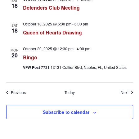
SAT
18
Defenders Club Meeting
October 18, 2025 @ 5:30 pm
-
6:00 pm
SAT
18
Queen of Hearts Drawing
October 20, 2025 @ 12:30 pm
-
4:00 pm
MON
20
Bingo
VFW Post 7721
13131 Collier Blvd, Naples, FL, United States
Events
Event
Previous
Today
Next
Subscribe to calendar