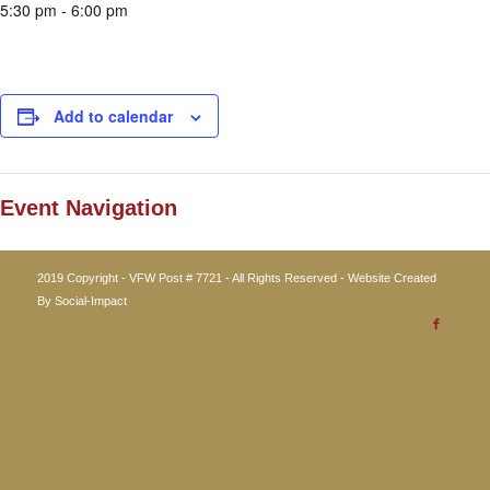
5:30 pm - 6:00 pm
Add to calendar
Event Navigation
2019 Copyright - VFW Post # 7721 - All Rights Reserved - Website Created
By
Social-Impact