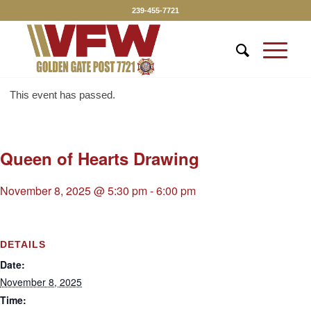
239-455-7721
This event has passed.
Queen of Hearts Drawing
November 8, 2025 @ 5:30 pm
-
6:00 pm
DETAILS
Date:
November 8, 2025
Time: