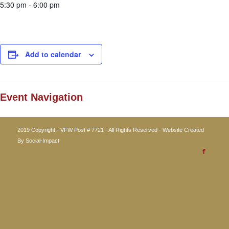
5:30 pm - 6:00 pm
Add to calendar
Event Navigation
2019 Copyright - VFW Post # 7721 - All Rights Reserved - Website Created
By
Social-Impact