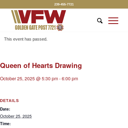
239-455-7721
This event has passed.
Queen of Hearts Drawing
October 25, 2025 @ 5:30 pm
-
6:00 pm
DETAILS
Date:
October 25, 2025
Time: