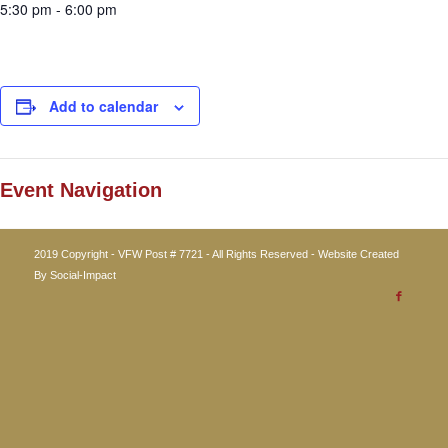
5:30 pm - 6:00 pm
Add to calendar
Event Navigation
2019 Copyright - VFW Post # 7721 - All Rights Reserved - Website Created
By
Social-Impact