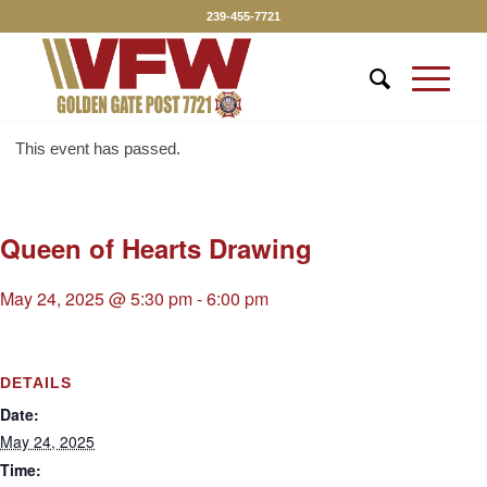
239-455-7721
This event has passed.
Queen of Hearts Drawing
May 24, 2025 @ 5:30 pm
-
6:00 pm
DETAILS
Date:
May 24, 2025
Time: