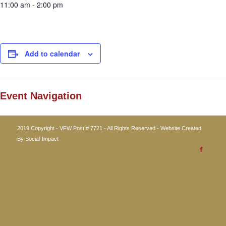
11:00 am - 2:00 pm
Add to calendar
Event Navigation
2019 Copyright - VFW Post # 7721 - All Rights Reserved - Website Created
By
Social-Impact