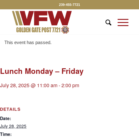
239-455-7721
This event has passed.
Lunch Monday – Friday
July 28, 2025 @ 11:00 am
-
2:00 pm
DETAILS
Date:
July 28, 2025
Time: