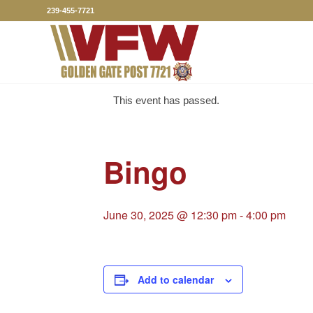
239-455-7721
This event has passed.
Bingo
June 30, 2025 @ 12:30 pm
-
4:00 pm
Add to calendar