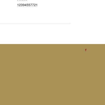
12394557721