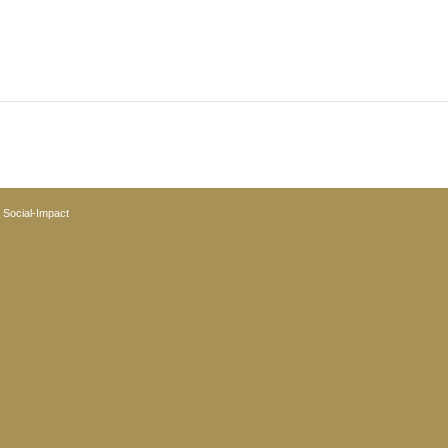
y
Social-Impact