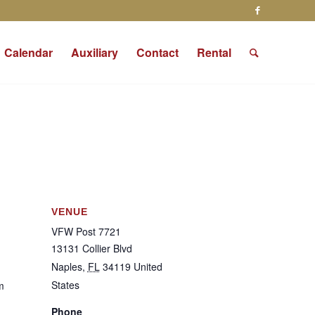
Calendar
Auxiliary
Contact
Rental
VENUE
VFW Post 7721
13131 Collier Blvd
Naples
,
FL
34119
United
States
m
Phone