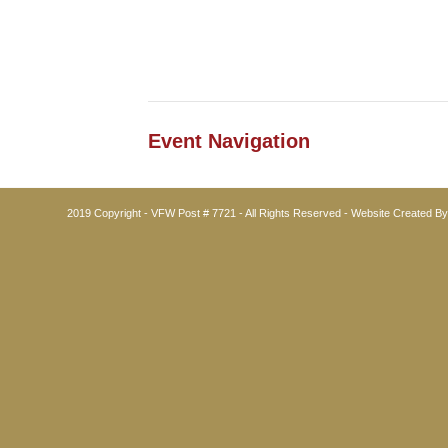
Event Navigation
2019 Copyright - VFW Post # 7721 - All Rights Reserved - Website Created B