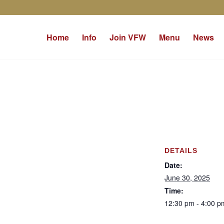
Home
Info
Join VFW
Menu
News
DETAILS
Date:
June 30, 2025
Time:
12:30 pm - 4:00 p