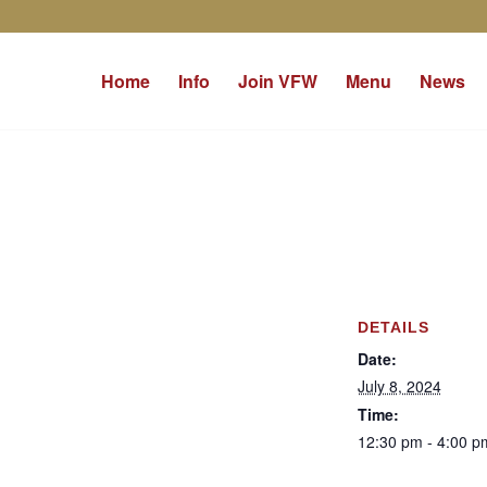
Home
Info
Join VFW
Menu
News
DETAILS
Date:
July 8, 2024
Time:
12:30 pm - 4:00 p