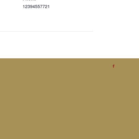
12394557721