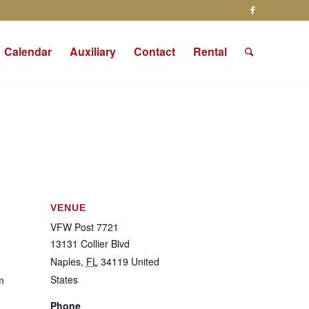
Calendar
Auxiliary
Contact
Rental
VENUE
VFW Post 7721
13131 Collier Blvd
Naples
,
FL
34119
United
States
m
Phone