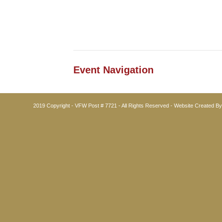
Event Navigation
2019 Copyright - VFW Post # 7721 - All Rights Reserved - Website Created B