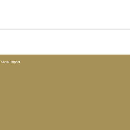
y
Social-Impact