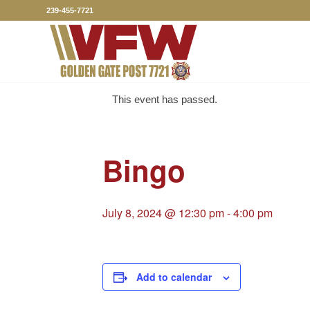
239-455-7721
This event has passed.
Bingo
July 8, 2024 @ 12:30 pm
-
4:00 pm
Add to calendar